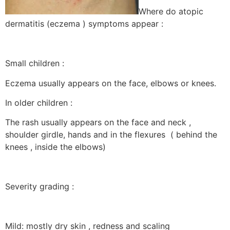
Where do atopic
dermatitis (eczema ) symptoms appear :
Small children :
Eczema usually appears on the face, elbows or knees.
In older children :
The rash usually appears on the face and neck ,
shoulder girdle, hands and in the flexures ( behind the
knees , inside the elbows)
Severity grading :
Mild: mostly dry skin , redness and scaling