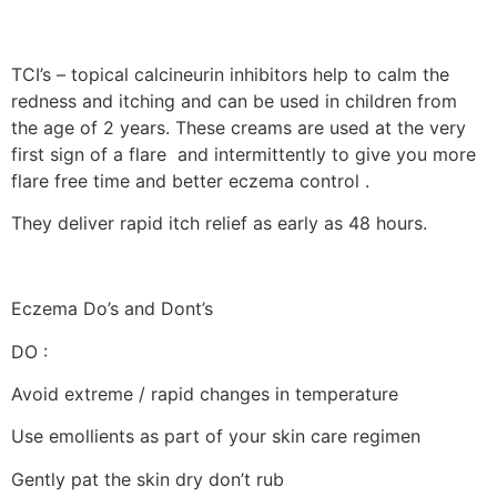
TCI’s – topical calcineurin inhibitors help to calm the
redness and itching and can be used in children from
the age of 2 years. These creams are used at the very
first sign of a flare and intermittently to give you more
flare free time and better eczema control .
They deliver rapid itch relief as early as 48 hours.
Eczema Do’s and Dont’s
DO :
Avoid extreme / rapid changes in temperature
Use emollients as part of your skin care regimen
Gently pat the skin dry don’t rub