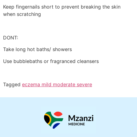
Keep fingernails short to prevent breaking the skin
when scratching
DONT:
Take long hot baths/ showers
Use bubblebaths or fragranced cleansers
Tagged
eczema mild moderate severe