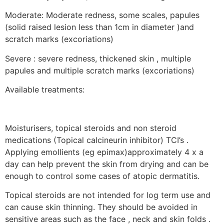
Moderate: Moderate redness, some scales, papules
(solid raised lesion less than 1cm in diameter )and
scratch marks (excoriations)
Severe : severe redness, thickened skin , multiple
papules and multiple scratch marks (excoriations)
Available treatments:
Moisturisers, topical steroids and non steroid
medications (Topical calcineurin inhibitor) TCI’s .
Applying emollients (eg epimax)approximately 4 x a
day can help prevent the skin from drying and can be
enough to control some cases of atopic dermatitis.
Topical steroids are not intended for log term use and
can cause skin thinning. They should be avoided in
sensitive areas such as the face , neck and skin folds .