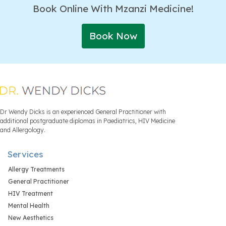
Book Online With Mzanzi Medicine!
Book Now
Dr Wendy Dicks is an experienced General Practitioner with
additional postgraduate diplomas in Paediatrics, HIV Medicine
and Allergology.
Services
Allergy Treatments
General Practitioner
HIV Treatment
Mental Health
New Aesthetics