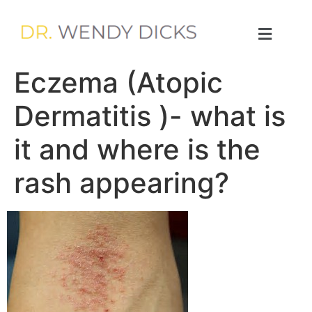
Eczema (Atopic
Dermatitis )- what is
it and where is the
rash appearing?