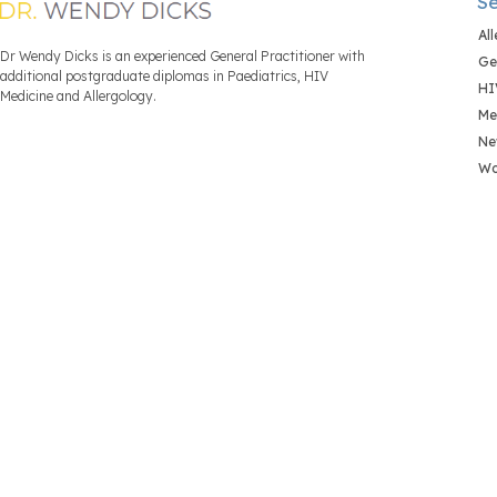
Se
Al
Dr Wendy Dicks is an experienced General Practitioner with
Ge
additional postgraduate diplomas in Paediatrics, HIV
HI
Medicine and Allergology.
Me
Ne
Wo