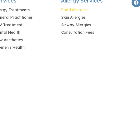
rvices
Allergy Services
lergy Treatments
Food Allergies
neral Practitioner
Skin Allergies
V Treatment
Airway Allergies
ntal Health
Consultation Fees
w Aesthetics
men’s Health