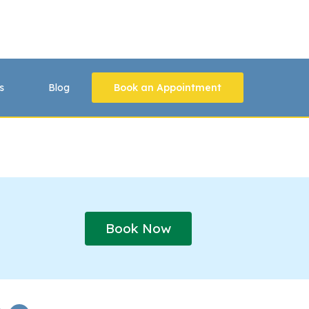
s
Blog
Book an Appointment
Book Now