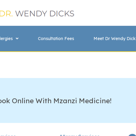
lergies
Consultation Fees
Meet Dr Wendy Dick
ook Online With Mzanzi Medicine!