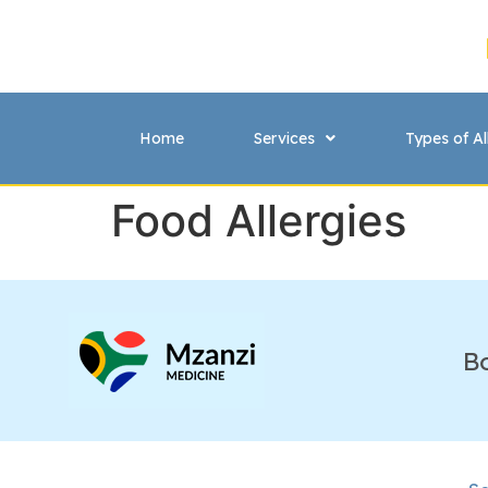
Home
Services
Types of Al
Food Allergies
B