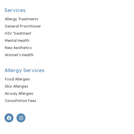
Services
Allergy Treatments
General Practitioner
HIV Treatment
Mental Health
New Aesthetics
Women’s Health
Allergy Services
Food Allergies
Skin Allergies
Airway Allergies
Consultation Fees