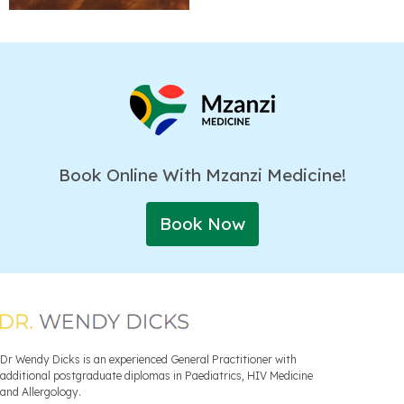
Book Online With Mzanzi Medicine!
Book Now
Dr Wendy Dicks is an experienced General Practitioner with
additional postgraduate diplomas in Paediatrics, HIV Medicine
and Allergology.