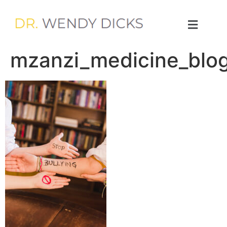
mzanzi_medicine_blog