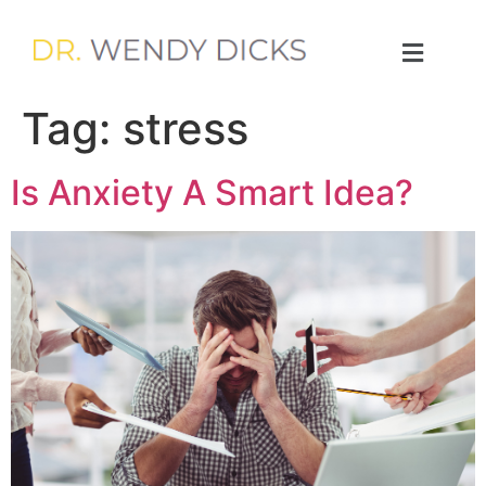
Tag:
stress
Is Anxiety A Smart Idea?