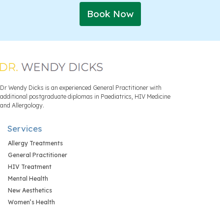
Book Now
Dr Wendy Dicks is an experienced General Practitioner with
additional postgraduate diplomas in Paediatrics, HIV Medicine
and Allergology.
Services
Allergy Treatments
General Practitioner
HIV Treatment
Mental Health
New Aesthetics
Women’s Health