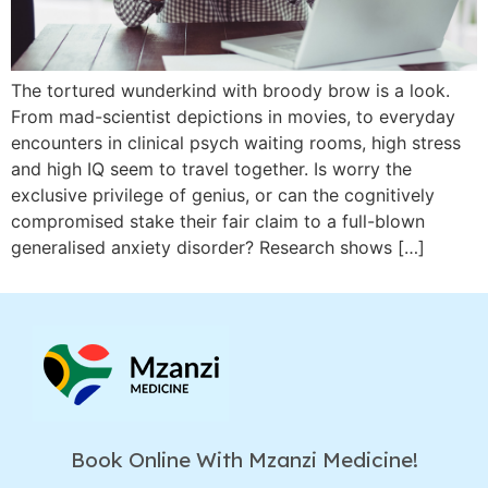
The tortured wunderkind with broody brow is a look.
From mad-scientist depictions in movies, to everyday
encounters in clinical psych waiting rooms, high stress
and high IQ seem to travel together. Is worry the
exclusive privilege of genius, or can the cognitively
compromised stake their fair claim to a full-blown
generalised anxiety disorder? Research shows […]
Book Online With Mzanzi Medicine!