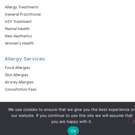
Allergy Treatments
General Practitioner
HIV Treatment
Mental Health
New Aesthetics
Women’s Health
Allergy Services
Food Allergies
Skin Allergies
Airway Allergies
Consultation Fees
We use cookies to ensure that we give you the best experience o
our website. If you continue to use this site we will assume that
you are happy with it.
Ok