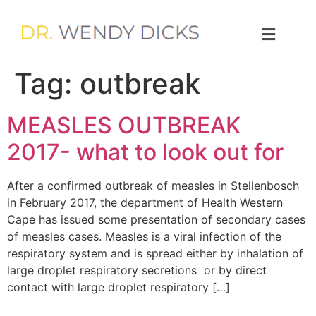
Tag:
outbreak
MEASLES OUTBREAK
2017- what to look out for
After a confirmed outbreak of measles in Stellenbosch
in February 2017, the department of Health Western
Cape has issued some presentation of secondary cases
of measles cases. Measles is a viral infection of the
respiratory system and is spread either by inhalation of
large droplet respiratory secretions or by direct
contact with large droplet respiratory […]