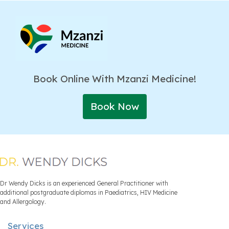
Book Online With Mzanzi Medicine!
Book Now
Dr Wendy Dicks is an experienced General Practitioner with
additional postgraduate diplomas in Paediatrics, HIV Medicine
and Allergology.
Services