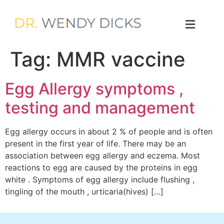
Tag:
MMR vaccine
Egg Allergy symptoms ,
testing and management
Egg allergy occurs in about 2 % of people and is often
present in the first year of life. There may be an
association between egg allergy and eczema. Most
reactions to egg are caused by the proteins in egg
white . Symptoms of egg allergy include flushing ,
tingling of the mouth , urticaria(hives) […]