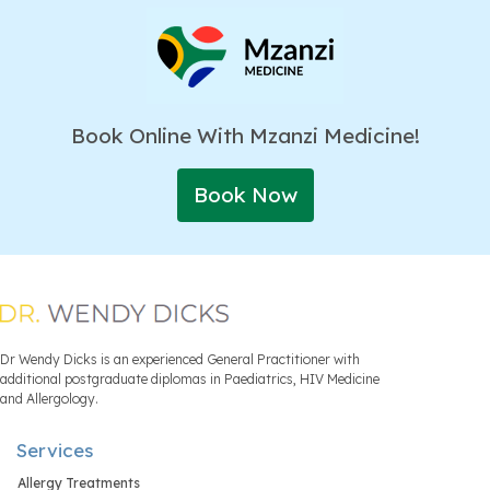
Book Online With Mzanzi Medicine!
Book Now
Dr Wendy Dicks is an experienced General Practitioner with
additional postgraduate diplomas in Paediatrics, HIV Medicine
and Allergology.
Services
Allergy Treatments