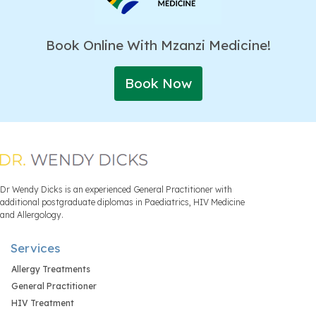
Book Online With Mzanzi Medicine!
Book Now
Dr Wendy Dicks is an experienced General Practitioner with
additional postgraduate diplomas in Paediatrics, HIV Medicine
and Allergology.
Services
Allergy Treatments
General Practitioner
HIV Treatment