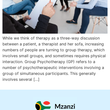
While we think of therapy as a three-way discussion
between a patient, a therapist and her sofa, increasing
numbers of people are turning to group therapy, which
involves small groups, and sometimes requires physical
interaction. Group Psychotherapy (GP) refers to a
number of psychotherapeutic interventions involving a
group of simultaneous participants. This generally
involves several […]