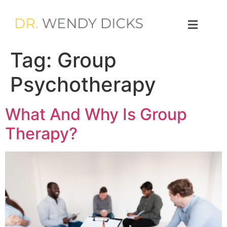
Tag:
Group
Psychotherapy
What And Why Is Group
Therapy?