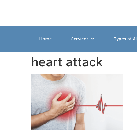
Home
Services
Types of Al
heart attack