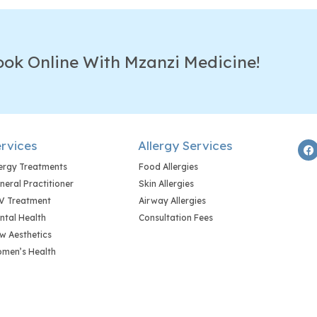
ook Online With Mzanzi Medicine!
rvices
Allergy Services
lergy Treatments
Food Allergies
neral Practitioner
Skin Allergies
V Treatment
Airway Allergies
ntal Health
Consultation Fees
w Aesthetics
men’s Health