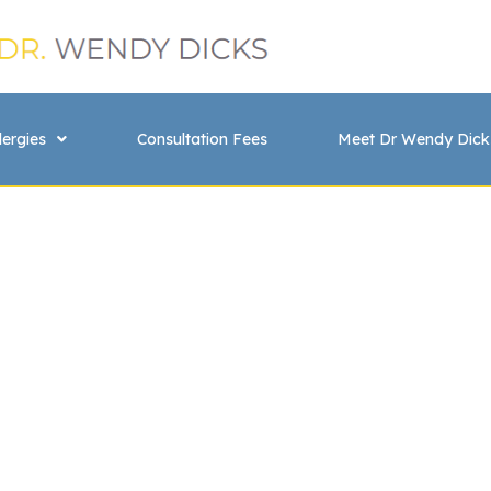
lergies
Consultation Fees
Meet Dr Wendy Dick