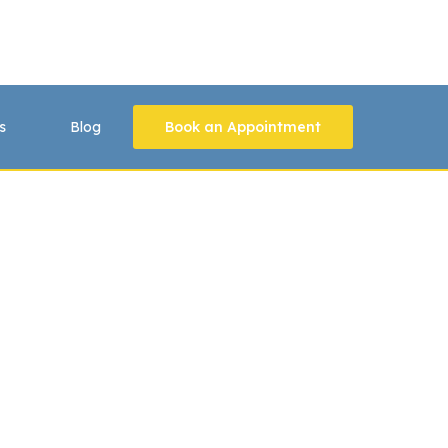
s
Blog
Book an Appointment