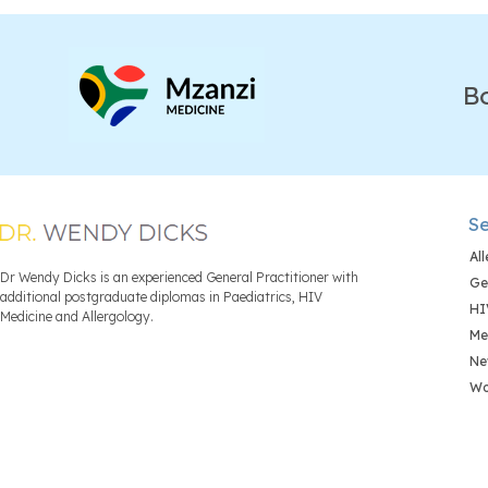
B
Se
Al
Dr Wendy Dicks is an experienced General Practitioner with
Ge
additional postgraduate diplomas in Paediatrics, HIV
HI
Medicine and Allergology.
Me
Ne
Wo