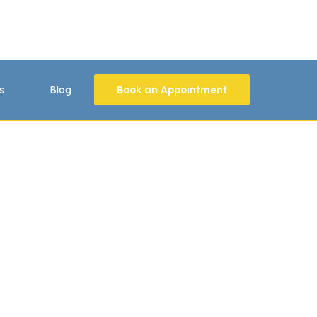
s
Blog
Book an Appointment