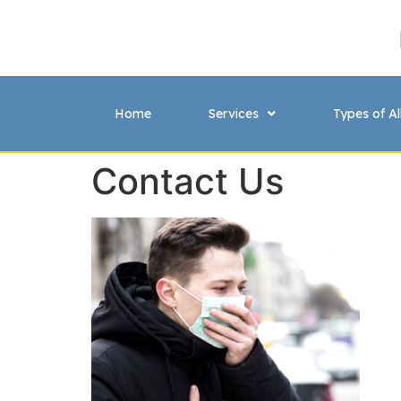
Home
Services
Types of Al
Contact Us