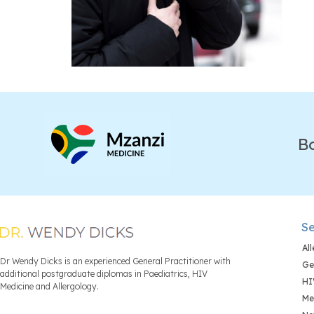
B
Se
Al
Dr Wendy Dicks is an experienced General Practitioner with
Ge
additional postgraduate diplomas in Paediatrics, HIV
HI
Medicine and Allergology.
Me