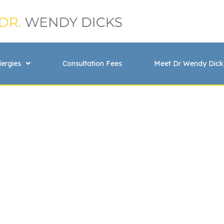
lergies
Consultation Fees
Meet Dr Wendy Dick