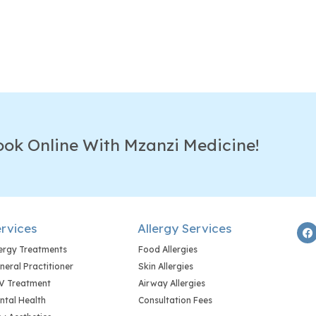
ook Online With Mzanzi Medicine!
rvices
Allergy Services
lergy Treatments
Food Allergies
neral Practitioner
Skin Allergies
V Treatment
Airway Allergies
ntal Health
Consultation Fees