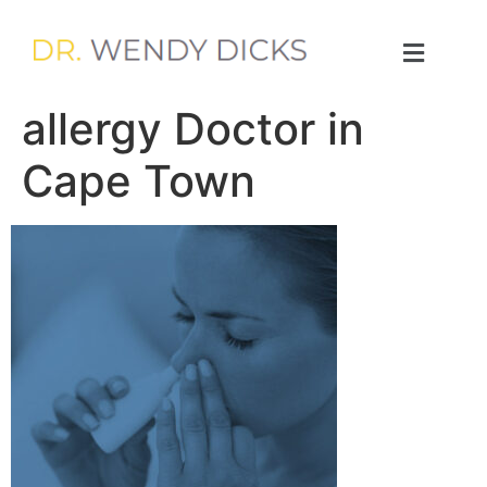
allergy Doctor in
Cape Town