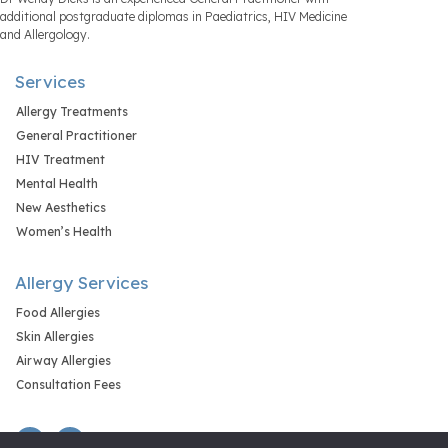
additional postgraduate diplomas in Paediatrics, HIV Medicine
and Allergology.
Services
Allergy Treatments
General Practitioner
HIV Treatment
Mental Health
New Aesthetics
Women’s Health
Allergy Services
Food Allergies
Skin Allergies
Airway Allergies
Consultation Fees