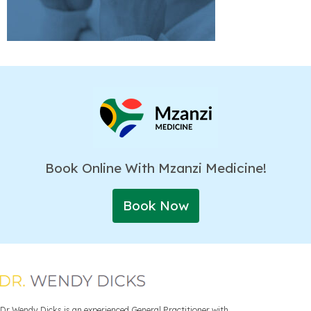
Book Online With Mzanzi Medicine!
Book Now
Dr Wendy Dicks is an experienced General Practitioner with