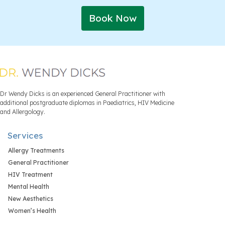
Book Now
Dr Wendy Dicks is an experienced General Practitioner with
additional postgraduate diplomas in Paediatrics, HIV Medicine
and Allergology.
Services
Allergy Treatments
General Practitioner
HIV Treatment
Mental Health
New Aesthetics
Women’s Health