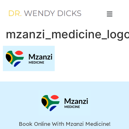
mzanzi_medicine_log
Book Online With Mzanzi Medicine!