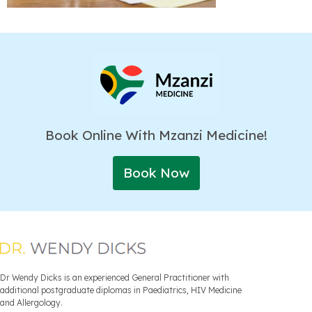
Book Online With Mzanzi Medicine!
Book Now
Dr Wendy Dicks is an experienced General Practitioner with
additional postgraduate diplomas in Paediatrics, HIV Medicine
and Allergology.