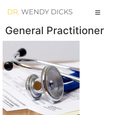
General Practitioner