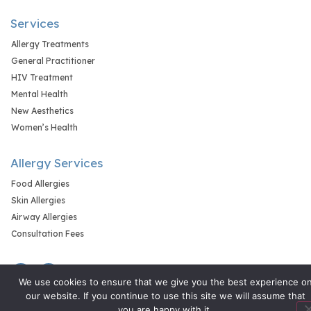
Services
Allergy Treatments
General Practitioner
HIV Treatment
Mental Health
New Aesthetics
Women’s Health
Allergy Services
Food Allergies
Skin Allergies
Airway Allergies
Consultation Fees
We use cookies to ensure that we give you the best experience o
our website. If you continue to use this site we will assume that
you are happy with it.