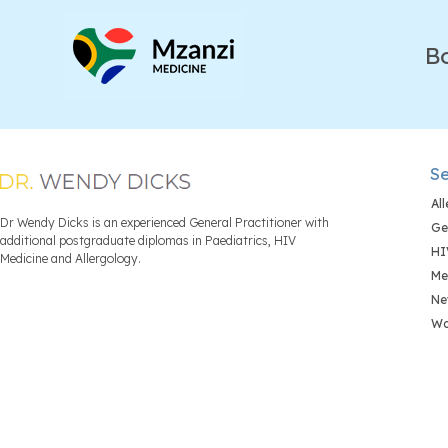
B
Se
Al
Dr Wendy Dicks is an experienced General Practitioner with
Ge
additional postgraduate diplomas in Paediatrics, HIV
HI
Medicine and Allergology.
Me
Ne
Wo