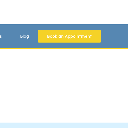
s
Blog
Book an Appointment