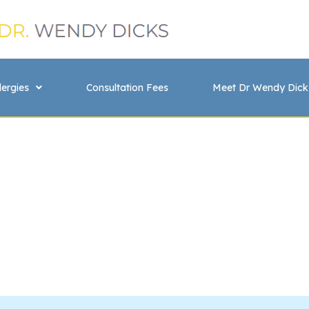
lergies
Consultation Fees
Meet Dr Wendy Dick