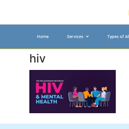
Home
Services
Types of Al
hiv