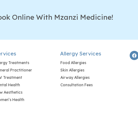
ook Online With Mzanzi Medicine!
rvices
Allergy Services
lergy Treatments
Food Allergies
neral Practitioner
Skin Allergies
V Treatment
Airway Allergies
ntal Health
Consultation Fees
w Aesthetics
men’s Health