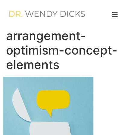
arrangement-
optimism-concept-
elements