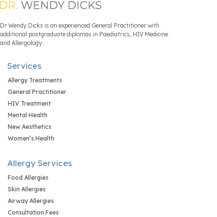
Dr Wendy Dicks is an experienced General Practitioner with
additional postgraduate diplomas in Paediatrics, HIV Medicine
and Allergology.
Services
Allergy Treatments
General Practitioner
HIV Treatment
Mental Health
New Aesthetics
Women’s Health
Allergy Services
Food Allergies
Skin Allergies
Airway Allergies
Consultation Fees