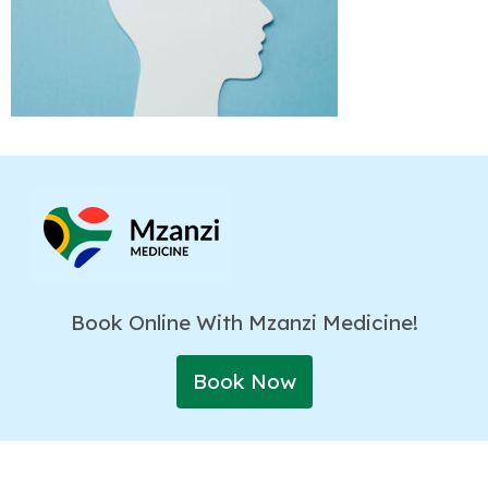
Book Online With Mzanzi Medicine!
Book Now