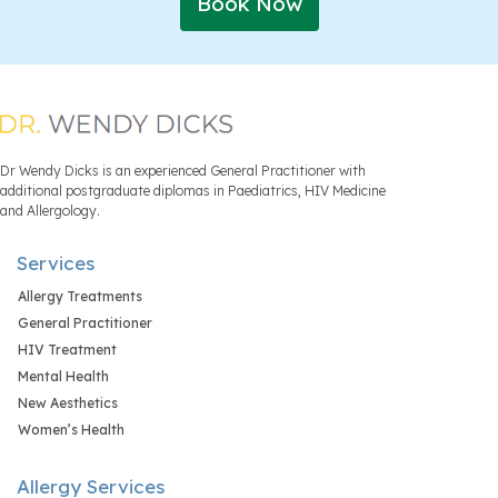
Book Now
Dr Wendy Dicks is an experienced General Practitioner with
additional postgraduate diplomas in Paediatrics, HIV Medicine
and Allergology.
Services
Allergy Treatments
General Practitioner
HIV Treatment
Mental Health
New Aesthetics
Women’s Health
Allergy Services