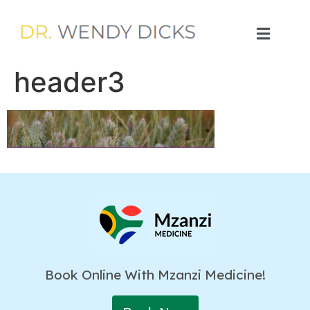
header3
Book Online With Mzanzi Medicine!