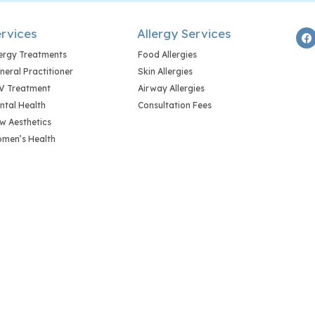
rvices
Allergy Services
lergy Treatments
Food Allergies
neral Practitioner
Skin Allergies
V Treatment
Airway Allergies
ntal Health
Consultation Fees
w Aesthetics
men’s Health