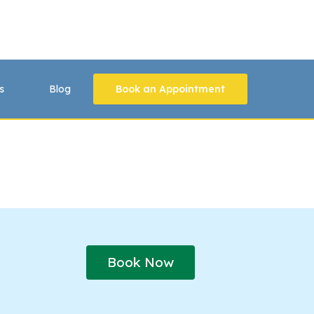
s
Blog
Book an Appointment
Book Now