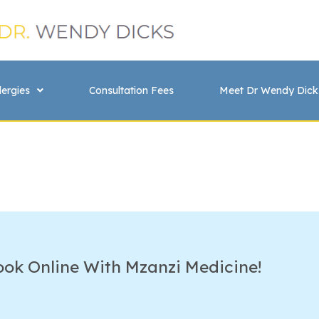
lergies
Consultation Fees
Meet Dr Wendy Dick
ook Online With Mzanzi Medicine!