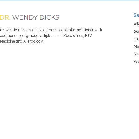
Se
Al
Dr Wendy Dicks is an experienced General Practitioner with
Ge
additional postgraduate diplomas in Paediatrics, HIV
HI
Medicine and Allergology.
Me
Ne
Wo