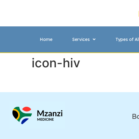
Home
Services
Types of Al
icon-hiv
B