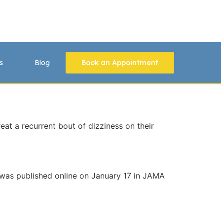
s
Blog
Book an Appointment
at a recurrent bout of dizziness on their
dy was published online on January 17 in JAMA