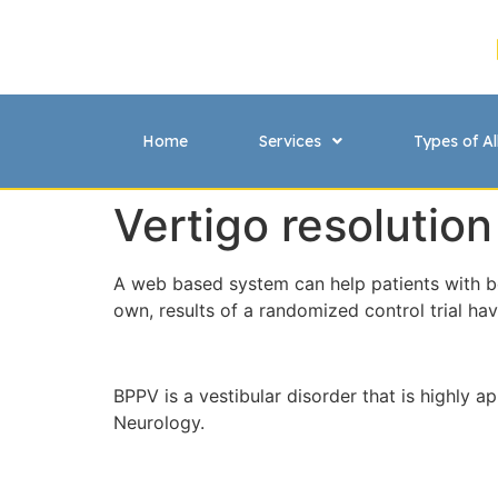
Home
Services
Types of Al
Vertigo resolution
A web based system can help patients with be
own, results of a randomized control trial ha
BPPV is a vestibular disorder that is highly 
Neurology.