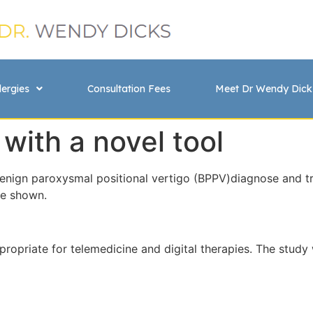
lergies
Consultation Fees
Meet Dr Wendy Dick
 with a novel tool
nign paroxysmal positional vertigo (BPPV)diagnose and tre
ve shown.
appropriate for telemedicine and digital therapies. The stu