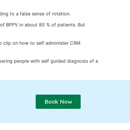
ding to a false sense of rotation.
 of BPPV in about 80 % of patients. But
o clip on how to self administer CRM
ering people with self guided diagnosis of a
Book Now