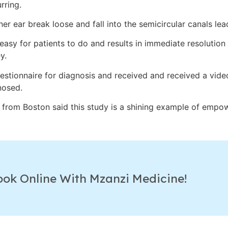
rring.
nner ear break loose and fall into the semicircular canals lea
asy for patients to do and results in immediate resolution
y.
stionnaire for diagnosis and received and received a vide
nosed.
from Boston said this study is a shining example of empow
ook Online With Mzanzi Medicine!