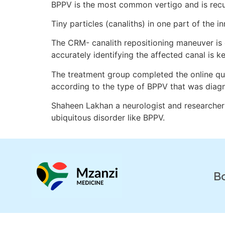
BPPV is the most common vertigo and is recu
Tiny particles (canaliths) in one part of the i
The CRM- canalith repositioning maneuver is e
accurately identifying the affected canal is ke
The treatment group completed the online que
according to the type of BPPV that was diag
Shaheen Lakhan a neurologist and researcher 
ubiquitous disorder like BPPV.
B