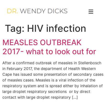
Tag:
HIV infection
MEASLES OUTBREAK
2017- what to look out for
After a confirmed outbreak of measles in Stellenbosch
in February 2017, the department of Health Western
Cape has issued some presentation of secondary cases
of measles cases. Measles is a viral infection of the
respiratory system and is spread either by inhalation of
large droplet respiratory secretions or by direct
contact with large droplet respiratory […]