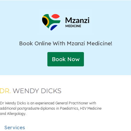
Book Online With Mzanzi Medicine!
Book Now
Dr Wendy Dicks is an experienced General Practitioner with
additional postgraduate diplomas in Paediatrics, HIV Medicine
and Allergology.
Services