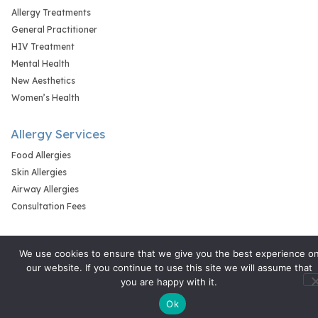
Allergy Treatments
General Practitioner
HIV Treatment
Mental Health
New Aesthetics
Women’s Health
Allergy Services
Food Allergies
Skin Allergies
Airway Allergies
Consultation Fees
We use cookies to ensure that we give you the best experience o
our website. If you continue to use this site we will assume that
you are happy with it.
Ok