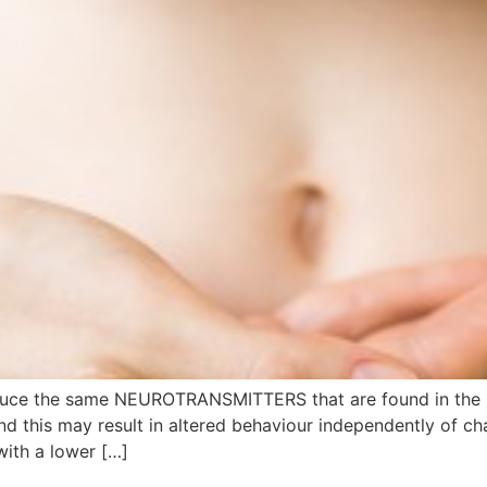
oduce the same NEUROTRANSMITTERS that are found in the
 and this may result in altered behaviour independently of
with a lower […]