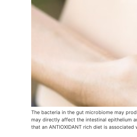
The bacteria in the gut microbiome may pr
may directly affect the intestinal epithelium
that an ANTIOXIDANT rich diet is associated 