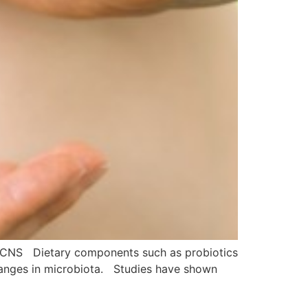
 CNS Dietary components such as probiotics
 changes in microbiota. Studies have shown