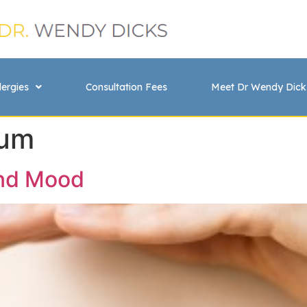
lergies
Consultation Fees
Meet Dr Wendy Dick
ium
and Mood