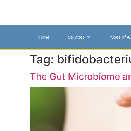
Home
Services
Types of Al
Tag:
bifidobacter
The Gut Microbiome 