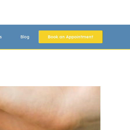
s
Blog
Book an Appointment