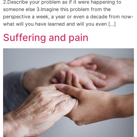
2.Describe your problem as if it were happening to
someone else 3.Imagine this problem from the
perspective a week, a year or even a decade from now-
what will you have learned and will you even […]
Suffering and pain