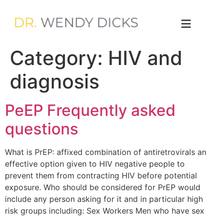
Category:
HIV and
diagnosis
PeEP Frequently asked
questions
What is PrEP: affixed combination of antiretrovirals an
effective option given to HIV negative people to
prevent them from contracting HIV before potential
exposure. Who should be considered for PrEP would
include any person asking for it and in particular high
risk groups including: Sex Workers Men who have sex