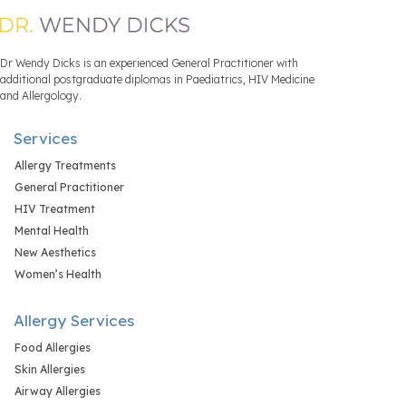
Dr Wendy Dicks is an experienced General Practitioner with
additional postgraduate diplomas in Paediatrics, HIV Medicine
and Allergology.
Services
Allergy Treatments
General Practitioner
HIV Treatment
Mental Health
New Aesthetics
Women’s Health
Allergy Services
Food Allergies
Skin Allergies
Airway Allergies