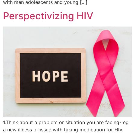
with men adolescents and young […]
Perspectivizing HIV
1.Think about a problem or situation you are facing- eg
a new illness or issue with taking medication for HIV