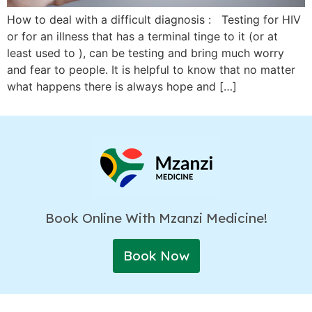
How to deal with a difficult diagnosis : Testing for HIV
or for an illness that has a terminal tinge to it (or at
least used to ), can be testing and bring much worry
and fear to people. It is helpful to know that no matter
what happens there is always hope and […]
Book Online With Mzanzi Medicine!
Book Now